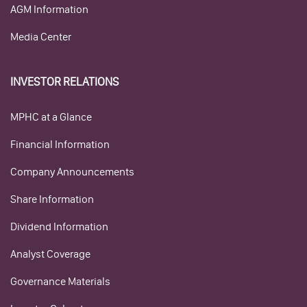
AGM Information
Media Center
INVESTOR RELATIONS
MPHC at a Glance
Financial Information
Company Announcements
Share Information
Dividend Information
Analyst Coverage
Governance Materials