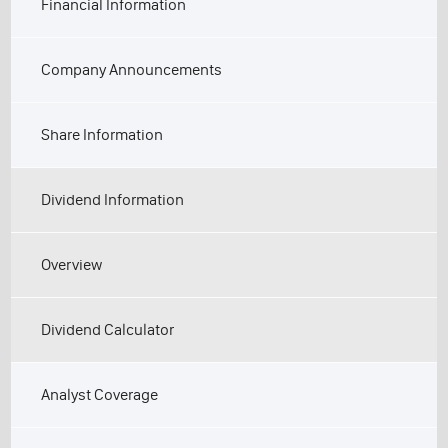
Financial Information
Company Announcements
Share Information
Dividend Information
Overview
Dividend Calculator
Analyst Coverage