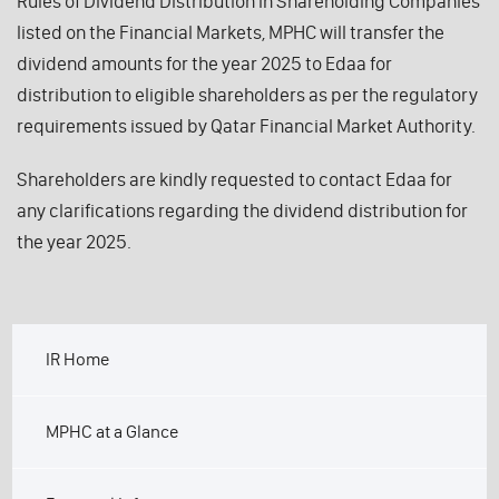
Rules of Dividend Distribution in Shareholding Companies
listed on the Financial Markets, MPHC will transfer the
dividend amounts for the year 2025 to Edaa for
distribution to eligible shareholders as per the regulatory
requirements issued by Qatar Financial Market Authority.
Shareholders are kindly requested to contact Edaa for
any clarifications regarding the dividend distribution for
the year 2025.
IR Home
MPHC at a Glance