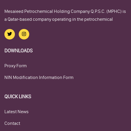
Mesaieed Petrochemical Holding Company Q.P.S.C. (MPHC) is
a Qatar-based company operating in the petrochemical
DOWNLOADS
Proxy Form
NIN Modification Information Form
QUICK LINKS
Latest News
Contact