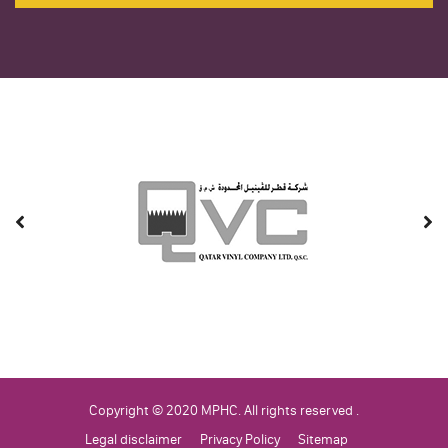
Copyright © 2020 MPHC. All rights reserved .
Legal disclaimer
Privacy Policy
Sitemap