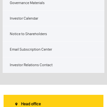
Governance Materials
Investor Calendar
Notice to Shareholders
Email Subscription Center
Investor Relations Contact
Head office