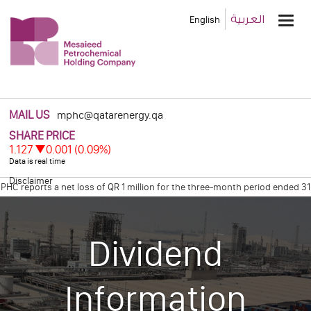
Main
العربية
English
Men
MAIL US
mphc@qatarenergy.qa
Disclaimer
reports a net loss of QR 1 million for the three-month period ended 31 M
Declares Net Profit of Qr 0.6 Billion for the Four Months Ended December 
Dividend
Information