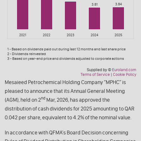
Mesaieed Petrochemical Holding Company “MPHC” is
pleased to announce that its Annual General Meeting
nd
(AGM), held on 2
Mar, 2026, has approved the
distribution of cash dividends for 2025 amounting to QAR
0.042 per share, equivalent to 4.2% of the nominal value.
In accordance with QFMA’s Board Decision concerning