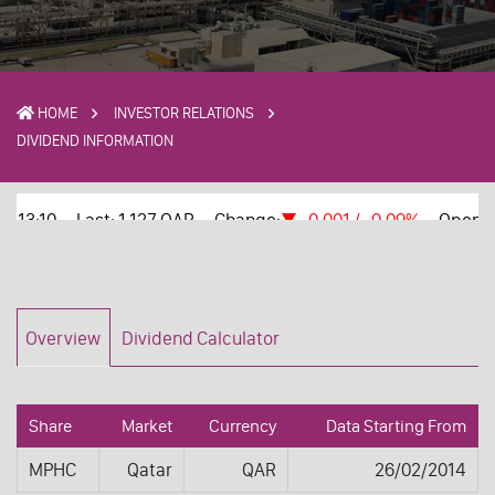
HOME
INVESTOR RELATIONS
DIVIDEND INFORMATION
Overview
Dividend Calculator