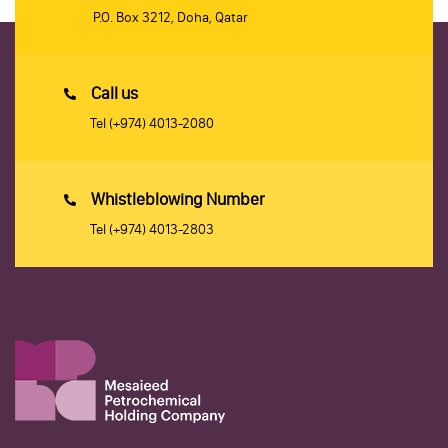
P.O. Box 3212, Doha, Qatar
Call us
Tel
(+974) 4013-2080
Whistleblowing Number
Tel
(+974) 4013-2803