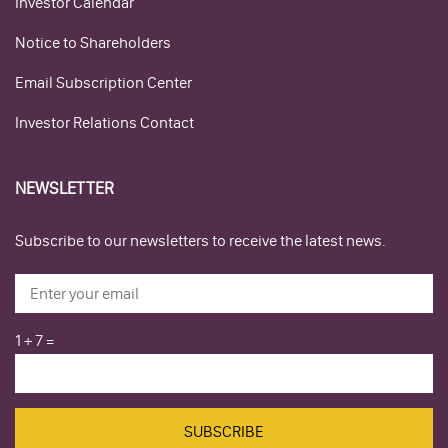
Investor Calendar
Notice to Shareholders
Email Subscription Center
Investor Relations Contact
NEWSLETTER
Subscribe to our newsletters to receive the latest news.
1
+
7
=