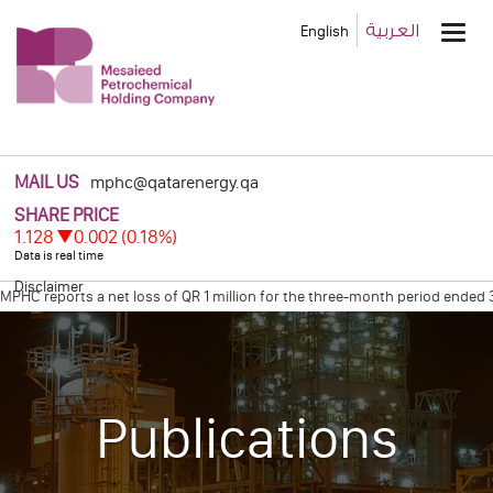
Main
العربية
English
Men
MAIL US
mphc@qatarenergy.qa
Disclaimer
HC reports a net loss of QR 1 million for the three-month period ended 31
HC Declares Net Profit of Qr 0.6 Billion for the Four Months Ended Decemb
Publications