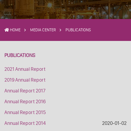
HOME
MEDIA CENTER
PUBLICATIONS
PUBLICATIONS
2021 Annual Report
2019 Annual Report
Annual Report 2017
Annual Report 2016
Annual Report 2015
Annual Report 2014
2020-01-02