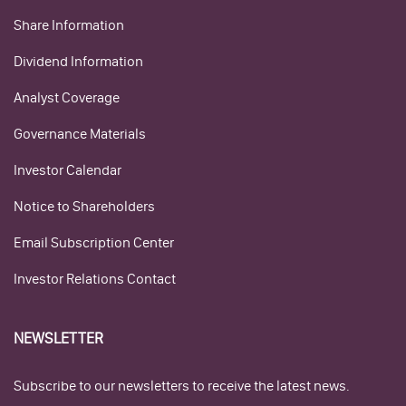
Share Information
Dividend Information
Analyst Coverage
Governance Materials
Investor Calendar
Notice to Shareholders
Email Subscription Center
Investor Relations Contact
NEWSLETTER
Subscribe to our newsletters to receive the latest news.