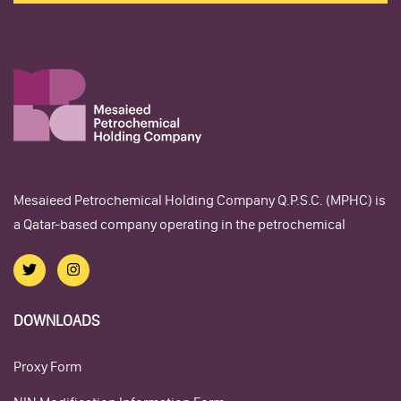
Mesaieed Petrochemical Holding Company Q.P.S.C. (MPHC) is
a Qatar-based company operating in the petrochemical
DOWNLOADS
Proxy Form