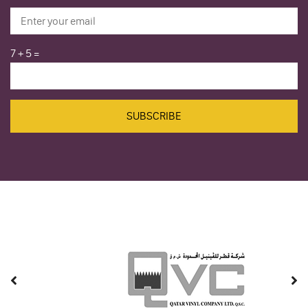
7
+
5
=