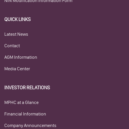
NIN Modification Information Form
QUICK LINKS
Latest News
Contact
AGM Information
Media Center
INVESTOR RELATIONS
MPHC at a Glance
Financial Information
Company Announcements