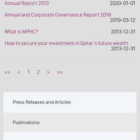
Annual Report 2013
2020-01-01
Annual and Corporate Governance Report 2018
2019-03-12
What is MPHC?
2013-12-31
How to secure your investment in Qatar’s future wealth
2013-12-31
<<
<
1
2
>
>>
Press Releases and Articles
Publications