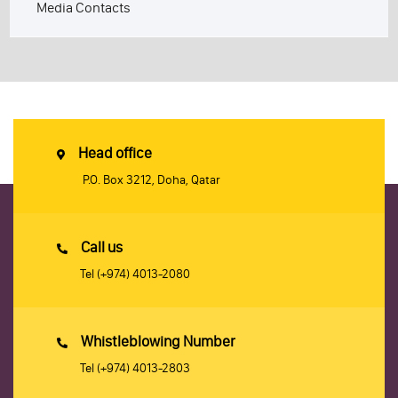
Media Contacts
Head office
P.O. Box 3212, Doha, Qatar
Call us
Tel
(+974) 4013-2080
Whistleblowing Number
Tel
(+974) 4013-2803