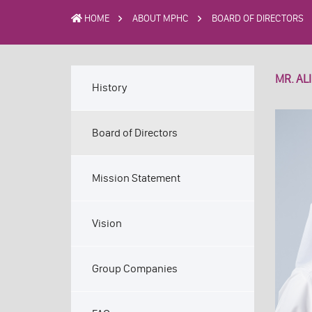
HOME
ABOUT MPHC
BOARD OF DIRECTORS
MR. AL
History
Board of Directors
Mission Statement
Vision
Group Companies