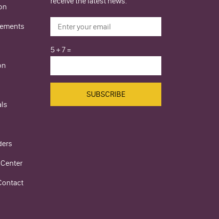
receive the latest news.
ion
ements
5
+
7
=
on
als
ders
 Center
Contact