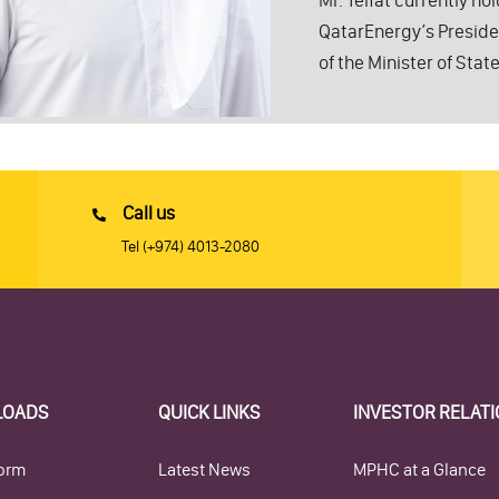
Mr. Telfat currently ho
QatarEnergy’s President
of the Minister of State
Call us
Tel
(+974) 4013-2080
LOADS
QUICK LINKS
INVESTOR RELAT
orm
Latest News
MPHC at a Glance