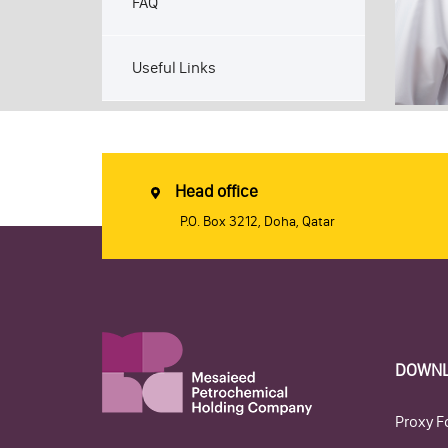
FAQ
Useful Links
Head office
P.O. Box 3212, Doha, Qatar
DOWN
Proxy F