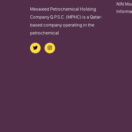
NIN Mod
Mesaieed Petrochemical Holding
Informa
Company Q.P.S.C. (MPHC) is a Qatar-
based company operating in the
petrochemical