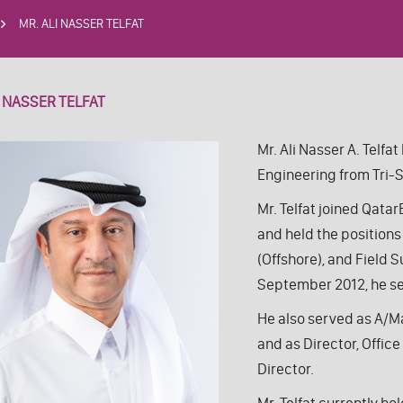
MR. ALI NASSER TELFAT
I NASSER TELFAT
Mr. Ali Nasser A. Telfa
Engineering from Tri-S
Mr. Telfat joined Qat
and held the position
(Offshore), and Field 
September 2012, he se
He also served as A/M
and as Director, Offi
Director.