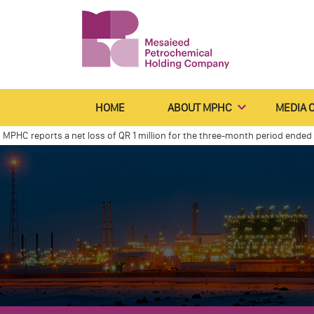
HOME
ABOUT MPHC
MEDIA 
reports a net loss of QR 1 million for the three-month period ended 31 M
Declares Net Profit of Qr 0.6 Billion for the Four Months Ended December 