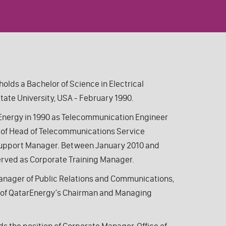
t holds a Bachelor
of Science
in Electrical
tate University, USA
- February 1990.
arEnergy in 1990 as Telecommunication Engineer
s of Head of Telecommunications Service
Support Manager.
Between January 2010 and
rved as Corporate Training Manager.
anager of Public Relations and Communications,
ce of QatarEnergy’s Chairman and Managing