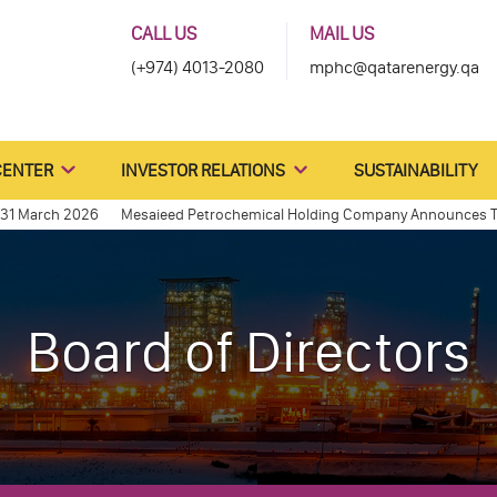
CALL US
MAIL US
(+974) 4013-2080
mphc@qatarenergy.qa
CENTER
INVESTOR RELATIONS
SUSTAINABILITY
arch 2026
Mesaieed Petrochemical Holding Company Announces The Sto
31, 2013
Qatar Petroleum announces final details relating to the IPO o
Board of Directors