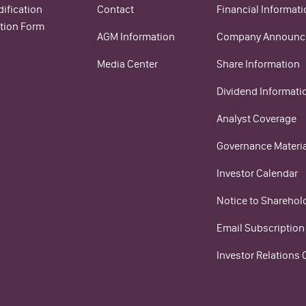
ification
Contact
Financial Informat
tion Form
AGM Information
Company Announc
Media Center
Share Information
Dividend Informati
Analyst Coverage
Governance Materi
Investor Calendar
Notice to Sharehol
Email Subscription
Investor Relations 