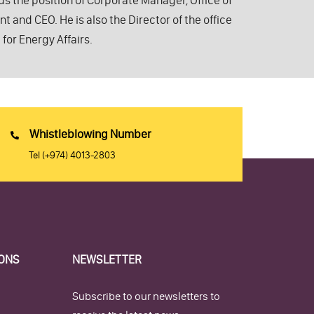
lds the position of Corporate Manager, Office of
 and CEO. He is also the Director of the office
 for Energy Affairs.
Whistleblowing Number
Tel
(+974) 4013-2803
IONS
NEWSLETTER
Subscribe to our newsletters to